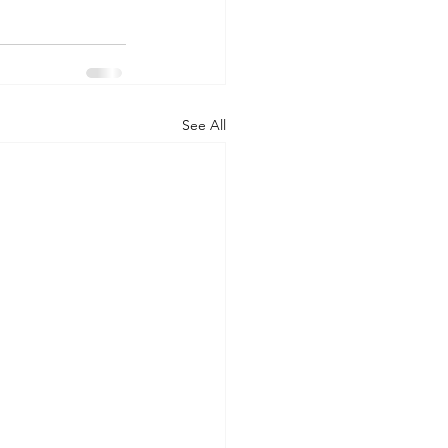
See All