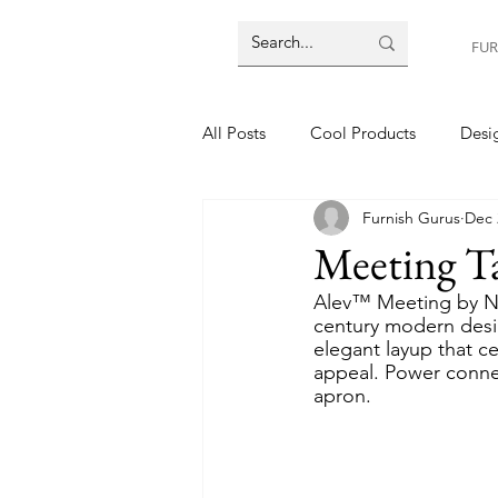
FUR
All Posts
Cool Products
Desig
Furnish Gurus
Dec 
Meeting T
Alev™ Meeting by Nu
century modern desig
elegant layup that ce
appeal. Power connect
apron.