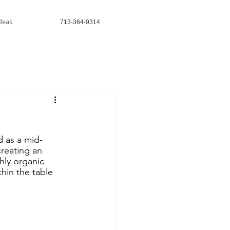
Ideas
713-364-9314
 as a mid-
reating an 
hly organic 
thin the table 