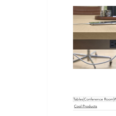
Tables
Conference Room
W
Cool Products