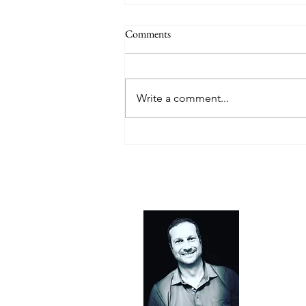
Comments
In Scope
Write a comment...
About 
FURNISH was
everyone. S
want a craf
confusing, 