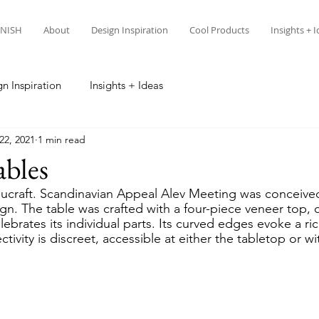
NISH
About
Design Inspiration
Cool Products
Insights + 
n Inspiration
Insights + Ideas
22, 2021
1 min read
ables
craft. Scandinavian Appeal Alev Meeting was conceived
n. The table was crafted with a four-piece veneer top, c
lebrates its individual parts. Its curved edges evoke a ric
ivity is discreet, accessible at either the tabletop or wi