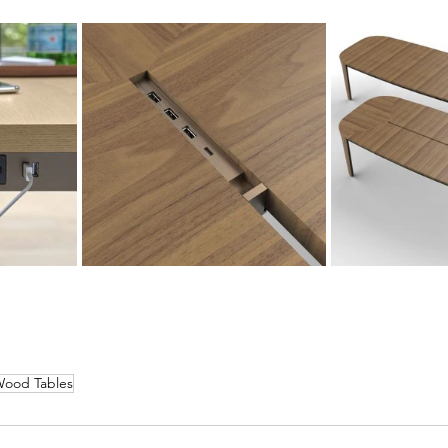
ood Tables