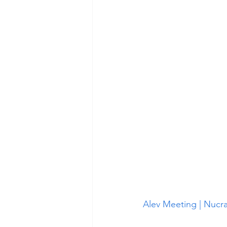
Alev Meeting | Nucra