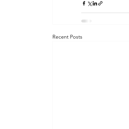
Recent Posts