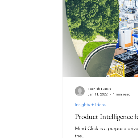
Furnish Gurus
Jan 11, 2022
1 min read
Insights + Ideas
Product Intelligence 
Mind Click is a purpose driv
the...