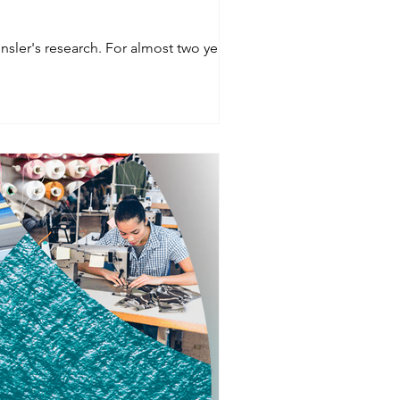
No surprise people prefer more enclosed space while working in the office according to Gensler's research. For almost two years,...