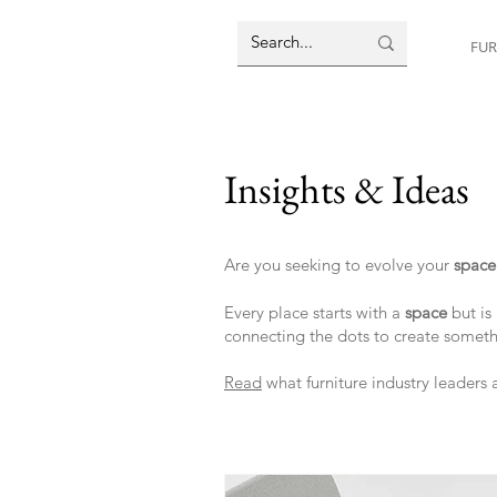
FUR
Insights & Ideas
Are you seeking to evolve your
spac
Every place starts with a
space
but is 
connecting the dots to create somet
Read
what furniture industry leaders 