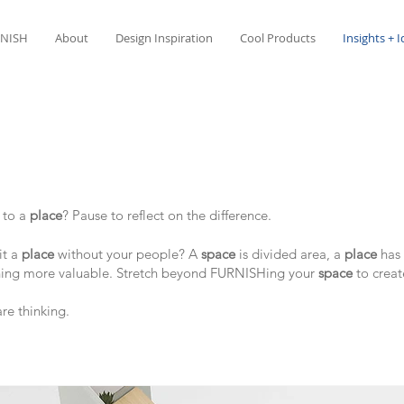
NISH
About
Design Inspiration
Cool Products
Insights + 
e
to a
place
? Pause to reflect on the difference.
it a
place
without your people? A
space
is divided area, a
place
has 
hing more valuable. ​Stretch beyond FURNISHing your
space
to crea
are thinking.