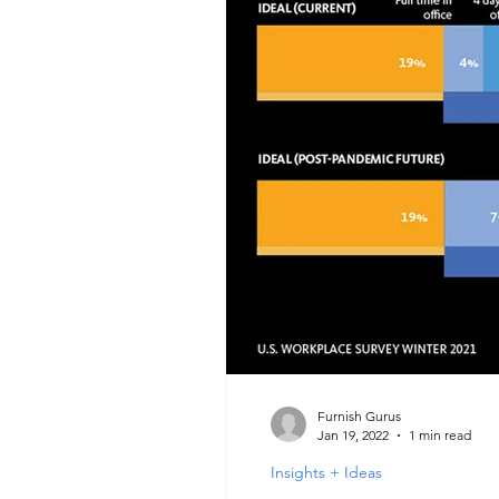
Furnish Gurus
Jan 19, 2022
1 min read
Insights + Ideas