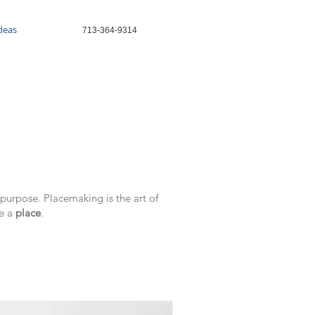
Ideas
713-364-9314
purpose. Placemaking is the art of
te a
place
.