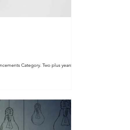
ncements Category. Two plus years of