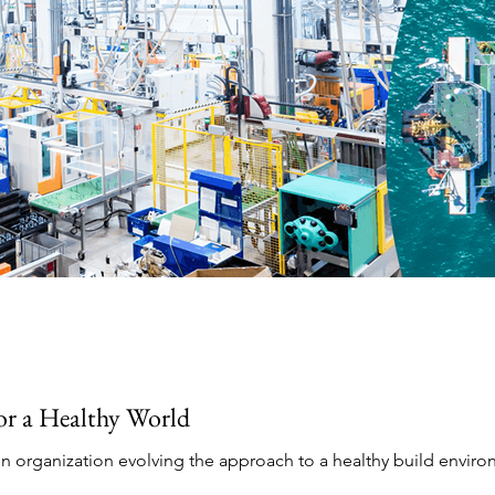
for a Healthy World
en organization evolving the approach to a healthy build enviro