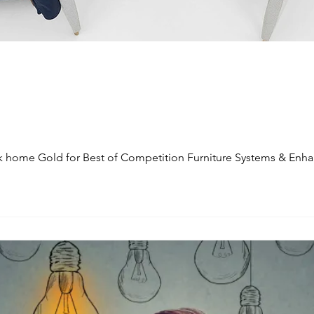
 home Gold for Best of Competition Furniture Systems & Enha