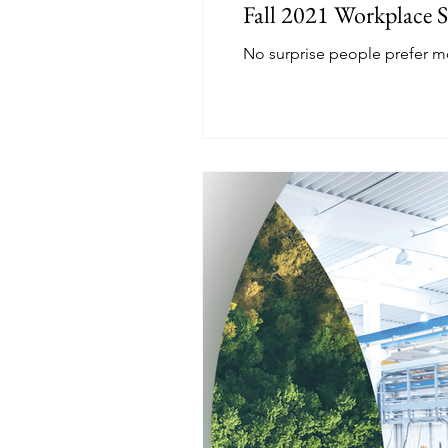
Fall 2021 Workplace 