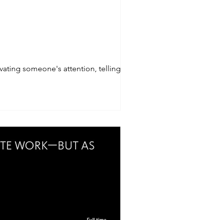
vating someone's attention, telling a