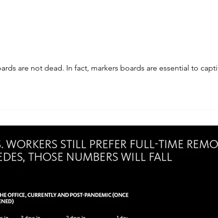
ds are not dead. In fact, markers boards are essential to capti