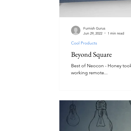
Furnish Gurus
Jun 29, 2022
1 min read
Cool Products
Beyond Square
Best of Neocon - Honey took
working remote...