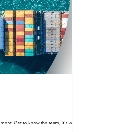
nment. Get to know the team, it's worth