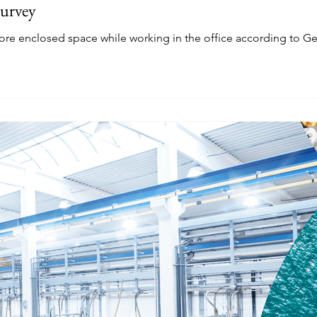
Survey