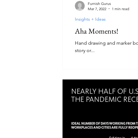
Furnish Gurus
Mar 7, 2022
1 min read
Insights + Ideas
Aha Moments!
Hand drawing and marker boar
story or...