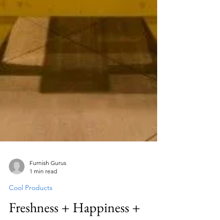
Furnish Gurus
1 min read
Cool Products