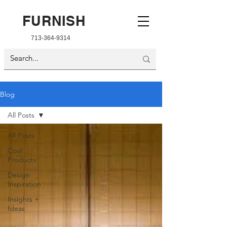
FURNISH
713-364-9314
Blog
All Posts
All Posts
Cool
Products
Design
Inspiration
Insights +
Ideas